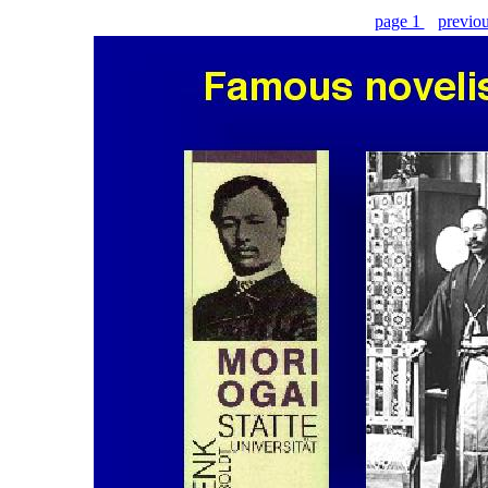
page 1
previo