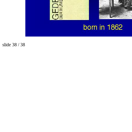
slide 38 / 38