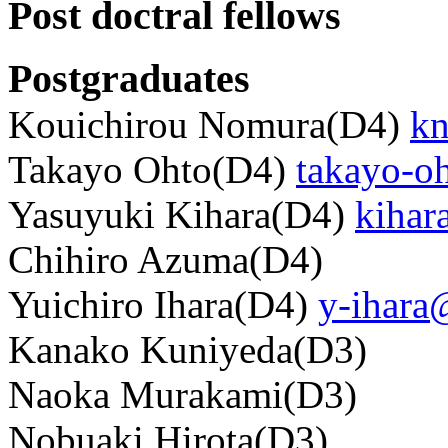
Post doctral fellows
Postgraduates
Kouichirou Nomura(D4)
kn
Takayo Ohto(D4)
takayo-o
Yasuyuki Kihara(D4)
kihar
Chihiro Azuma(D4)
Yuichiro Ihara(D4)
y-ihara
Kanako Kuniyeda(D3)
Naoka Murakami(D3)
Nobuaki Hirota(D3)