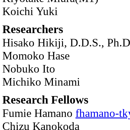
Koichi Yuki
Researchers
Hisako Hikiji, D.D.S., Ph.
Momoko Hase
Nobuko Ito
Michiko Minami
Research Fellows
Fumie Hamano
fhamano-tk
Chizu Kanokoda