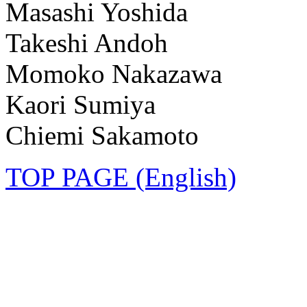
Masashi Yoshida
Takeshi Andoh
Momoko Nakazawa
Kaori Sumiya
Chiemi Sakamoto
TOP PAGE (English)