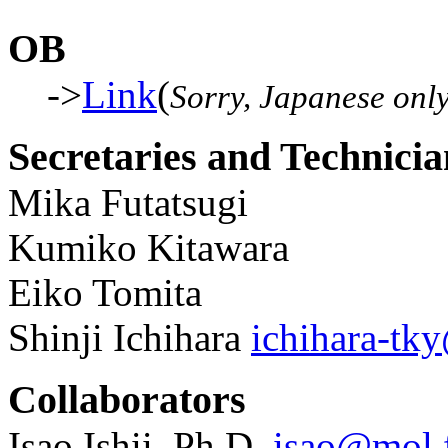
OB
->
Link
(
Sorry, Japanese onl
Secretaries and Technicia
Mika Futatsugi
Kumiko Kitawara
Eiko Tomita
Shinji Ichihara
ichihara-tk
Collaborators
Isao Ishii, Ph.D.
isao@mol.f