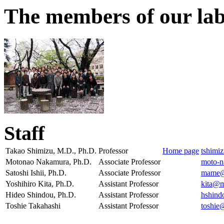
The members of our la
Staff
Takao Shimizu, M.D., Ph.D.
Professor
Home page
tshimi
Motonao Nakamura, Ph.D.
Associate Professor
moto-
Satoshi Ishii, Ph.D.
Associate Professor
mame@m
Yoshihiro Kita, Ph.D.
Assistant Professor
kita@m
Hideo Shindou, Ph.D.
Assistant Professor
hshind
Toshie Takahashi
Assistant Professor
toshie