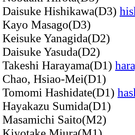
Daisuke Hishikawa(D3)
hi
Kayo Masago(D3)
Keisuke Yanagida(D2)
Daisuke Yasuda(D2)
Takeshi Harayama(D1)
har
Chao, Hsiao-Mei(D1)
Tomomi Hashidate(D1)
has
Hayakazu Sumida(D1)
Masamichi Saito(M2)
Kiyotake Miura(M1)