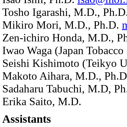
Tosho Igarashi, M.D., Ph.D
Mikiro Mori, M.D., Ph.D.
Zen-ichiro Honda, M.D., P
Iwao Waga (Japan Tobacco 
Seishi Kishimoto (Teikyo 
Makoto Aihara, M.D., Ph.
Sadaharu Tabuchi, M.D, P
Erika Saito, M.D.
Assistants