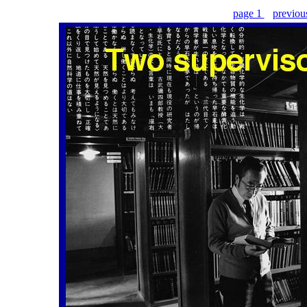
page 1
previo