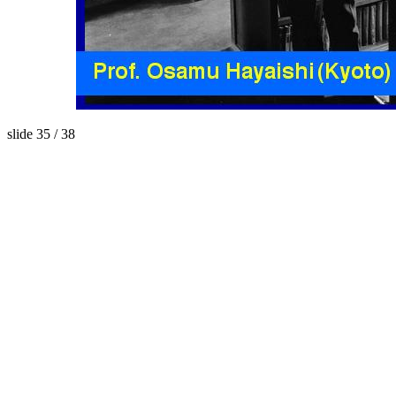
slide 35 / 38