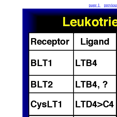
page 1
previo