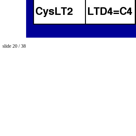
slide 20 / 38