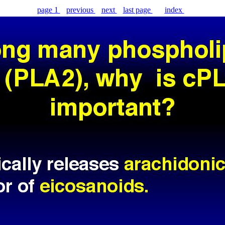
page 1
previous
next
last page
index