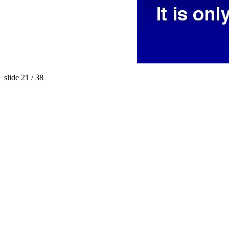
slide 21 / 38